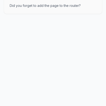
Did you forget to add the page to the router?